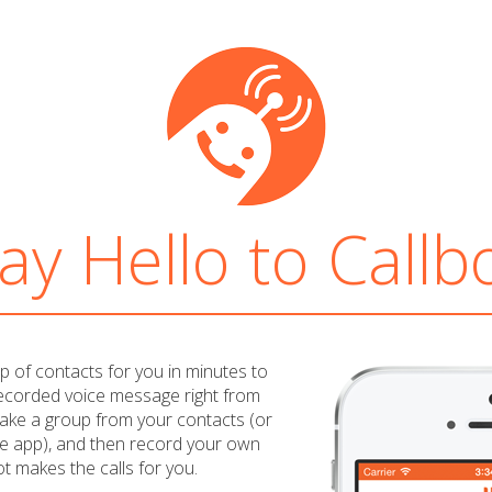
ay Hello to Callb
oup of contacts for you in minutes to
recorded voice message right from
ake a group from your contacts (or
e app), and then record your own
t makes the calls for you.