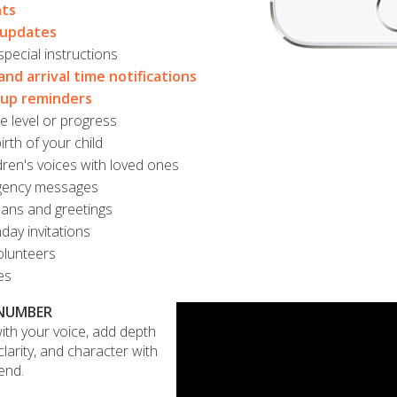
ts
 updates
pecial instructions
and arrival time notifications
oup reminders
 level or progress
rth of your child
dren's voices with loved ones
gency messages
lans and greetings
day invitations
lunteers
es
 NUMBER
ith your voice, add depth
larity, and character with
end.