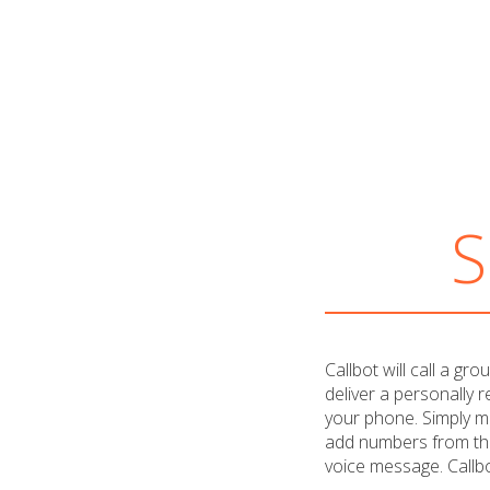
S
Callbot will call a gr
deliver a personally 
your phone. Simply m
add numbers from th
voice message. Callbo