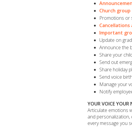
Announcemen
Church group
Promotions or s
Cancellations 
Important gr
Update on grade
Announce the bi
Share your chil
Send out emer
Share holiday p
Send voice birth
Manage your vo
Notify employe
YOUR VOICE YOUR
Articulate emotions w
and personalization, c
every message you s