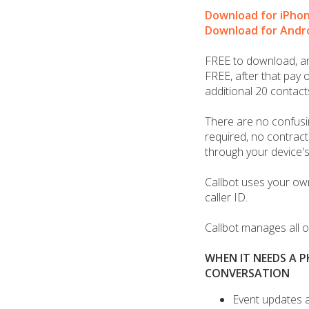
Download for iPho
Download for Andr
FREE to download, and
FREE, after that pay o
additional 20 contact
There are no confusi
required, no contracts
through your device's
Callbot uses your ow
caller ID.
Callbot manages all of
WHEN IT NEEDS A 
CONVERSATION
Event updates 