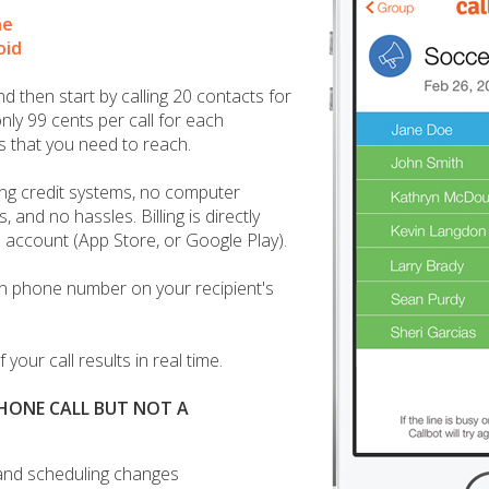
ne
oid
 then start by calling 20 contacts for
nly 99 cents per call for each
s that you need to reach.
ng credit systems, no computer
, and no hassles. Billing is directly
 account (App Store, or Google Play).
n phone number on your recipient's
 your call results in real time.
PHONE CALL BUT NOT A
and scheduling changes